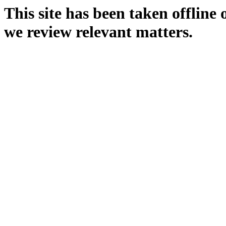
This site has been taken offline
we review relevant matters.