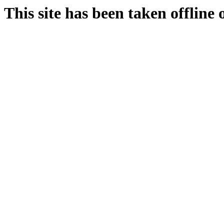
This site has been taken offline