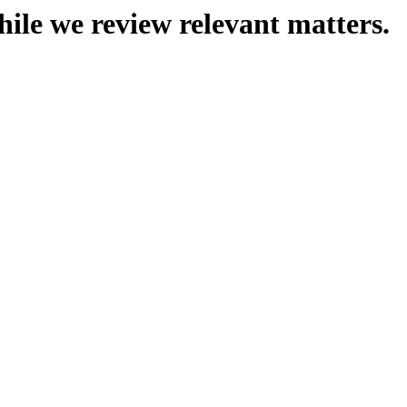
hile we review relevant matters.