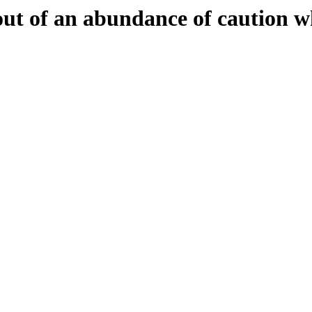
 out of an abundance of caution w