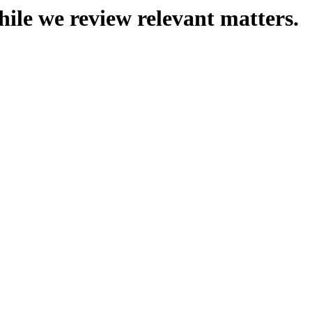
hile we review relevant matters.