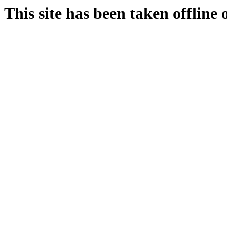
This site has been taken offline