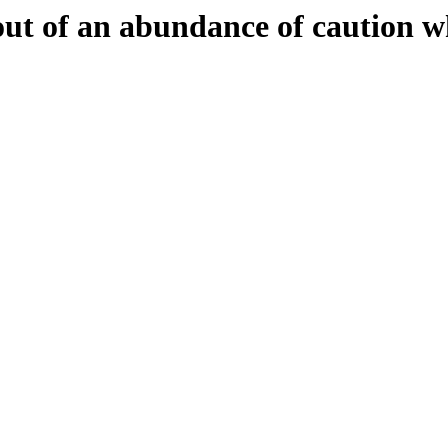
 out of an abundance of caution w