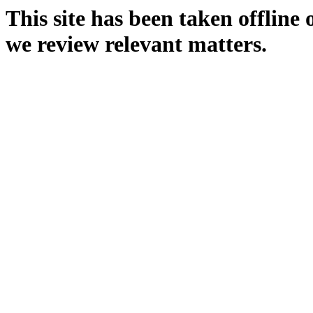
This site has been taken offline
we review relevant matters.