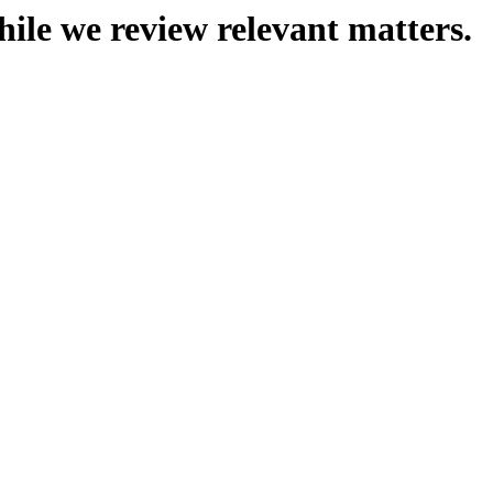
hile we review relevant matters.