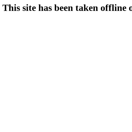
This site has been taken offline