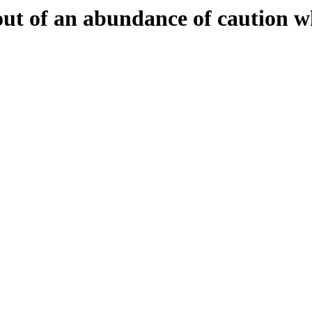
 out of an abundance of caution w