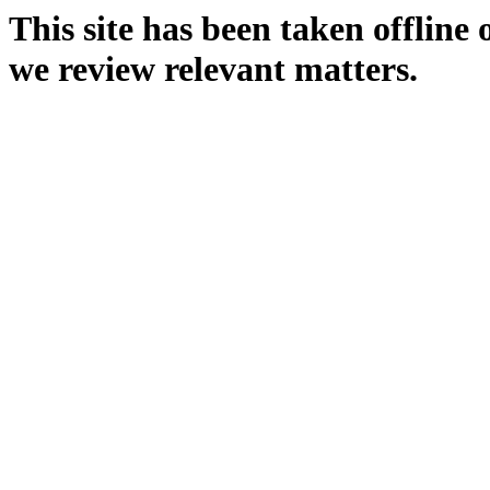
This site has been taken offline
we review relevant matters.