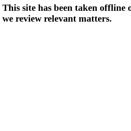
This site has been taken offline
we review relevant matters.