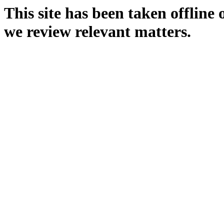
This site has been taken offline
we review relevant matters.