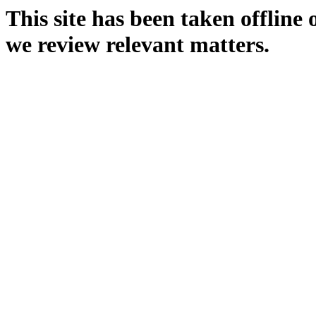
This site has been taken offline
we review relevant matters.