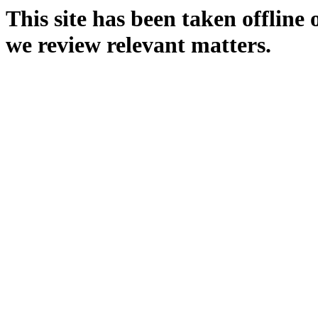
This site has been taken offline
we review relevant matters.