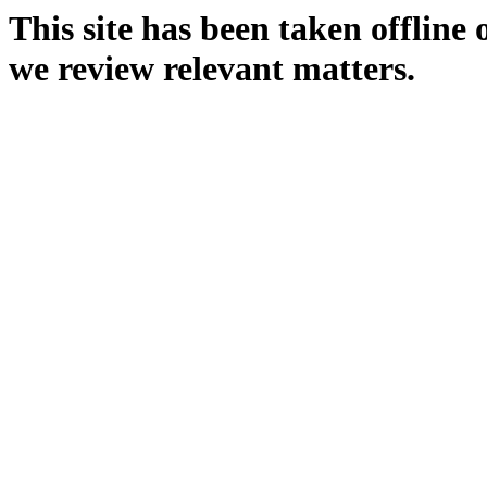
This site has been taken offline
we review relevant matters.