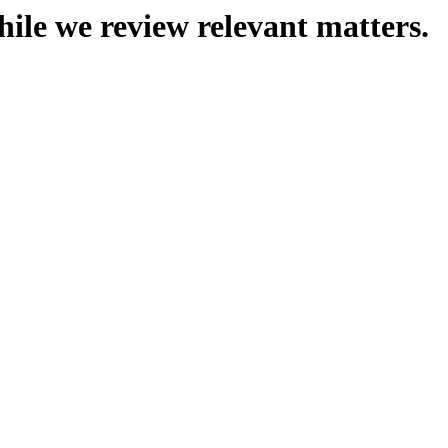
hile we review relevant matters.