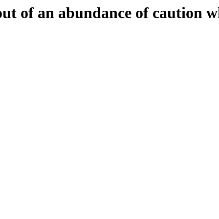
 out of an abundance of caution w