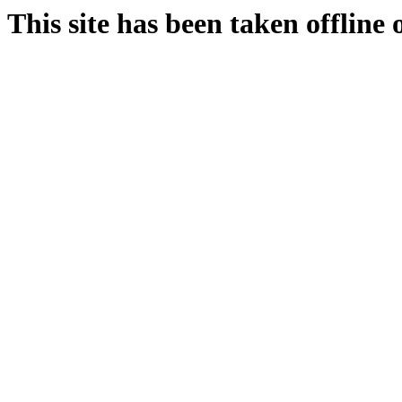
This site has been taken offline