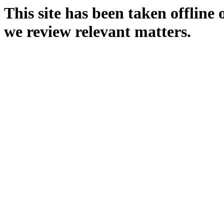
This site has been taken offline
we review relevant matters.