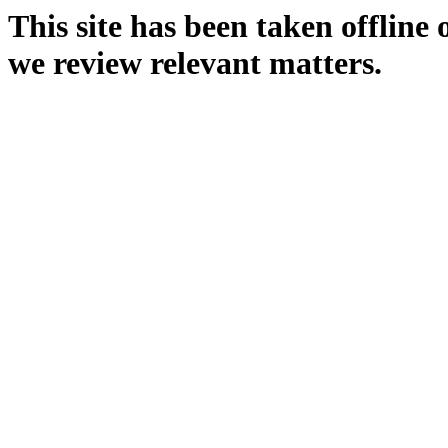
This site has been taken offline
we review relevant matters.