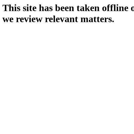
This site has been taken offline
we review relevant matters.