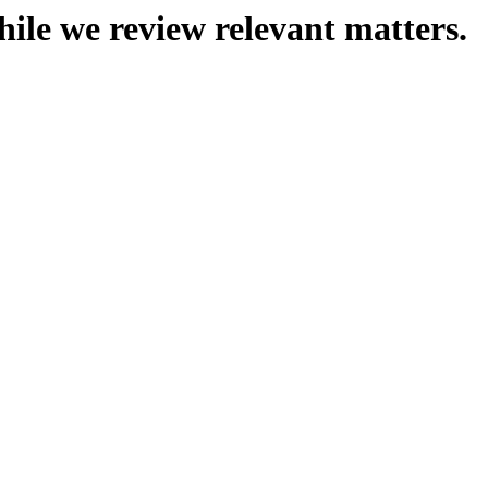
hile we review relevant matters.