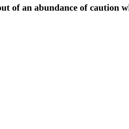
 out of an abundance of caution w