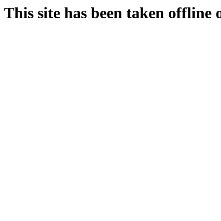
This site has been taken offline