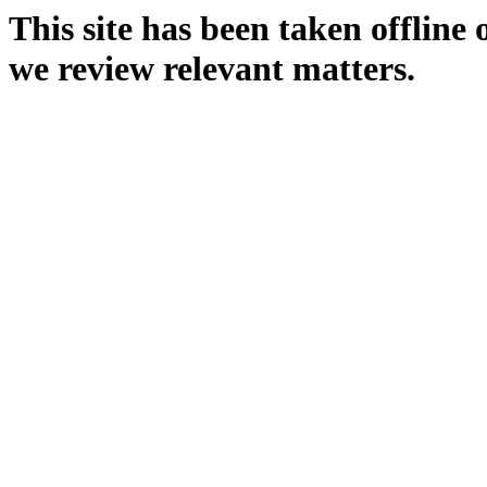
This site has been taken offline
we review relevant matters.