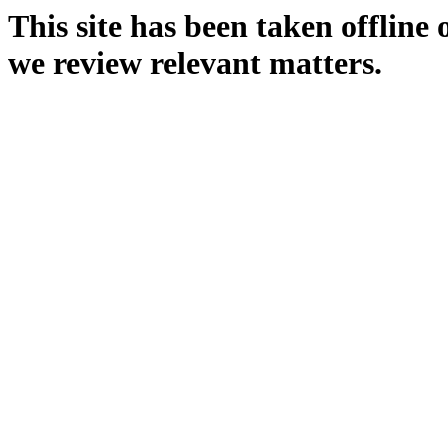
This site has been taken offline
we review relevant matters.