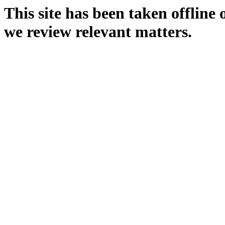
This site has been taken offline
we review relevant matters.