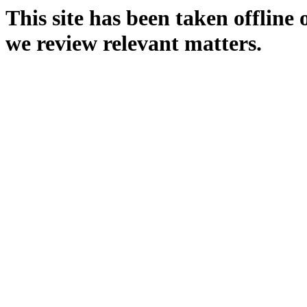
This site has been taken offline
we review relevant matters.